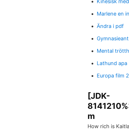
Kinesisk med
Marlene en i
Ändra i pdf
Gymnasieant
Mental trötth
Lathund apa
Europa film 
[JDK-
8141210%3
m
How rich is Kaitl