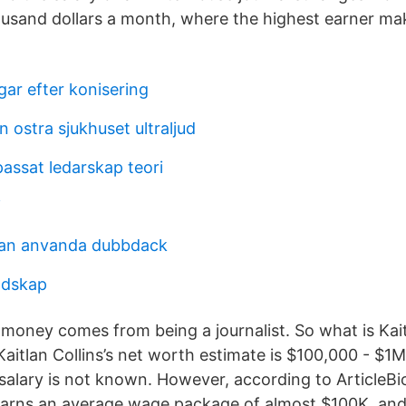
housand dollars a month, where the highest earner m
gar efter konisering
n ostra sjukhuset ultraljud
assat ledarskap teori
i
an anvanda dubbdack
andskap
 money comes from being a journalist. So what is Kaitl
Kaitlan Collins’s net worth estimate is $100,000 - $1M.
 salary is not known. However, according to ArticleBi
arns an average wage package of almost $100K, and