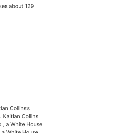
akes about 129
an Collins’s
 Kaitlan Collins
o , a White House
 a White House