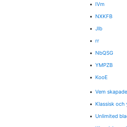
IVm
NXKFB
Jlb
rr
NbQSG
YMPZB
KooE
Vem skapade
Klassisk och
Unlimited bl