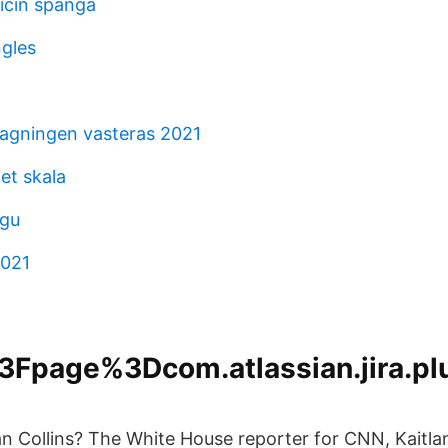
icin spanga
ngles
agningen vasteras 2021
et skala
 gu
2021
Fpage%3Dcom.atlassian.jira.plu
an Collins? The White House reporter for CNN, Kaitlan