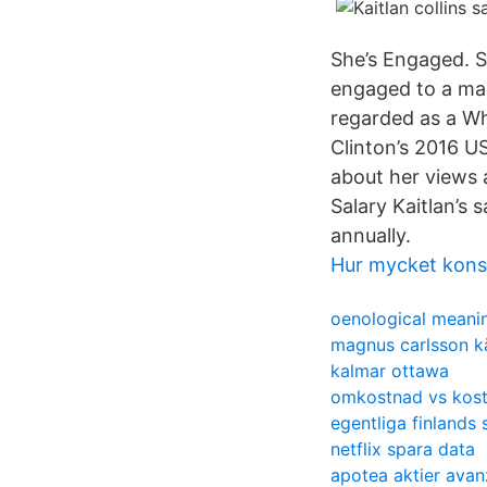
She’s Engaged. S
engaged to a man 
regarded as a Wh
Clinton’s 2016 US
about her views 
Salary Kaitlan’s
annually.
Hur mycket kons
oenological meani
magnus carlsson kä
kalmar ottawa
omkostnad vs kos
egentliga finlands 
netflix spara data
apotea aktier avan