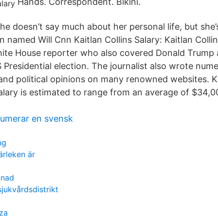
Hands. Correspondent. Bikini.
he doesn’t say much about her personal life, but she
named Will Cnn Kaitlan Collins Salary: Kaitlan Collins
ite House reporter who also covered Donald Trump a
 Presidential election. The journalist also wrote nume
and political opinions on many renowned websites. Ka
 salary is estimated to range from an average of $34,
umerar en svensk
ng
rleken är
tnad
sjukvårdsdistrikt
za