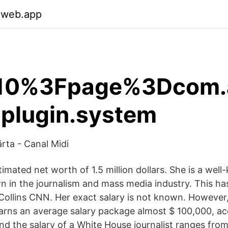
.web.app
10%3Fpage%3Dcom.a
a.plugin.system
rta - Canal Midi
timated net worth of 1.5 million dollars. She is a wel
n in the journalism and mass media industry. This ha
 Collins CNN. Her exact salary is not known. However
rns an average salary package almost $ 100,000, a
and the salary of a White House journalist ranges fr