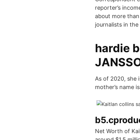
reporter’s incom
about more than $
journalists in th
hardie b
JANSSO
As of 2020, she i
mother’s name i
b5.cproduc
Net Worth of Kait
around $1.5 mill