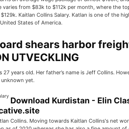
e varies from $83k to $112k per month, where the t
129k. Kaitlan Collins Salary. Katlan is one of the hi
e United States of America.
oard shears harbor freigh
N UTVECKLING
s 27 years old. Her father’s name is Jeff Collins. How
s unknown yet.
Download Kurdistan - Elin Cla
ative.site
lan Collins. Moving towards Kaitlan Collins's net wor
ion as of 2020 whereas she has also a fine amount of 