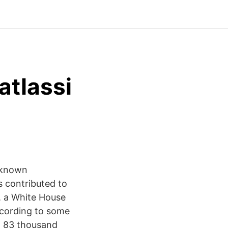
tlassi
l-known
s contributed to
, a White House
ccording to some
om 83 thousand