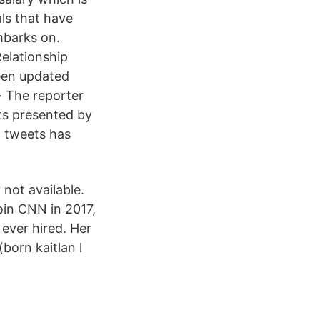
als that have
mbarks on.
Relationship
been updated
· The reporter
ts presented by
t tweets has
not available.
join CNN in 2017,
ever hired. Her
born kaitlan l