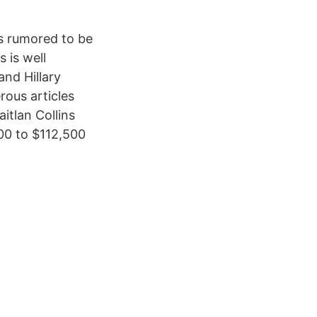
’s rumored to be
 is well
nd Hillary
rous articles
itlan Collins
000 to $112,500