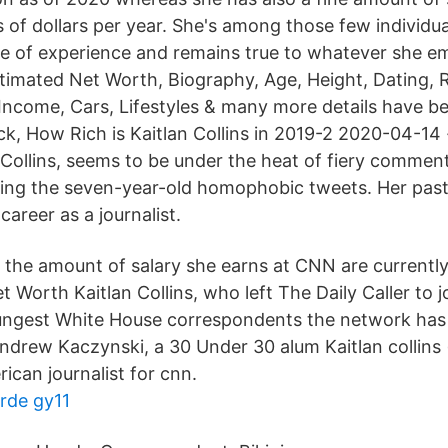
 of dollars per year. She's among those few individu
e of experience and remains true to whatever she e
estimated Net Worth, Biography, Age, Height, Dating, 
 Income, Cars, Lifestyles & many more details have 
ck, How Rich is Kaitlan Collins in 2019-2 2020-04-14 
 Collins, seems to be under the heat of fiery commen
ding the seven-year-old homophobic tweets. Her pas
career as a journalist.
 the amount of salary she earns at CNN are currently 
et Worth Kaitlan Collins, who left The Daily Caller to 
ngest White House correspondents the network has 
drew Kaczynski, a 30 Under 30 alum Kaitlan collins (
rican journalist for cnn.
rde gy11