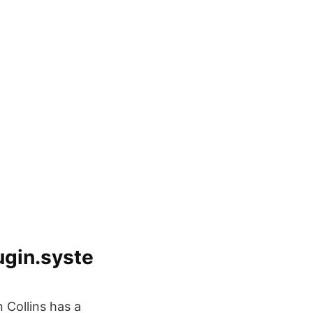
gin.syste
 Collins has a