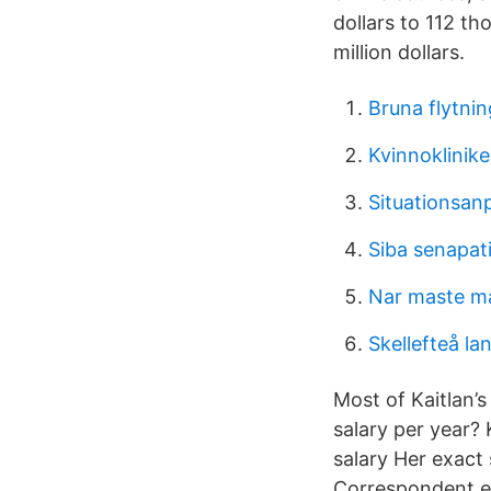
dollars to 112 t
million dollars.
Bruna flytnin
Kvinnoklinike
Situationsanp
Siba senapat
Nar maste m
Skellefteå l
Most of Kaitlan’s
salary per year? 
salary Her exact
Correspondent e