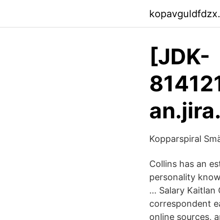
kopavguldfdzx
[JDK-
81412
an.jir
Kopparspiral Smä
Collins has an es
personality know
… Salary Kaitlan
correspondent ea
online sources, 