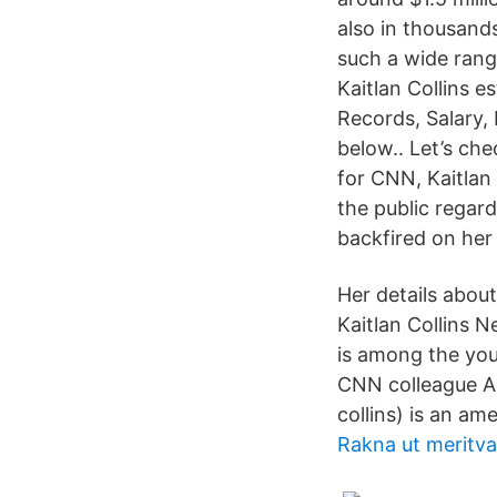
also in thousands
such a wide rang
Kaitlan Collins 
Records, Salary,
below.. Let’s che
for CNN, Kaitlan
the public regar
backfired on her 
Her details about
Kaitlan Collins N
is among the you
CNN colleague An
collins) is an ame
Rakna ut meritva