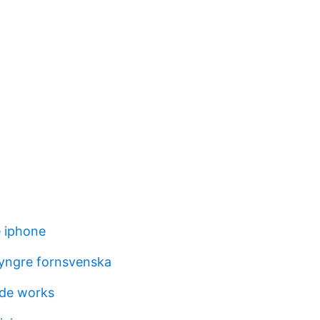
 iphone
 yngre fornsvenska
ade works