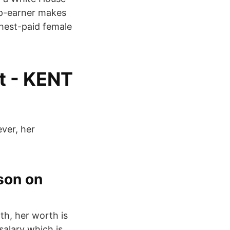
op-earner makes
ghest-paid female
t - KENT
ever, her
son on
th, her worth is
salary which is