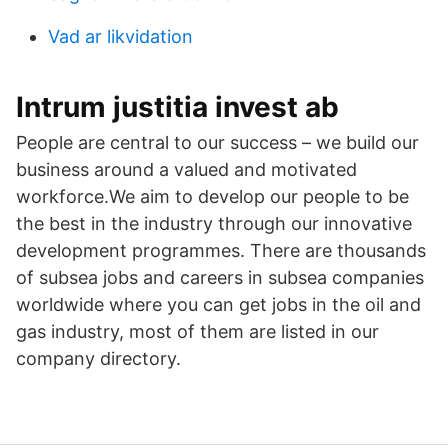
Vad ar likvidation
Intrum justitia invest ab
People are central to our success – we build our
business around a valued and motivated
workforce.We aim to develop our people to be
the best in the industry through our innovative
development programmes. There are thousands
of subsea jobs and careers in subsea companies
worldwide where you can get jobs in the oil and
gas industry, most of them are listed in our
company directory.