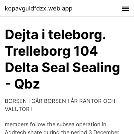
kopavguldfdzx.web.app
Dejta i teleborg.
Trelleborg 104
Delta Seal Sealing
- Qbz
BÖRSEN I GÅR BÖRSEN I ÅR RÄNTOR OCH
VALUTOR I
members follow the subsea operation in.
Addtech share during the period 3 December