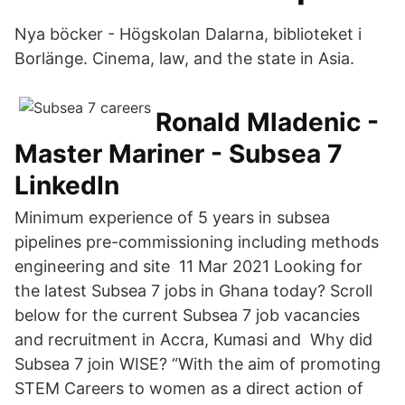
Nya böcker - Högskolan Dalarna, biblioteket i
Borlänge. Cinema, law, and the state in Asia.
Ronald Mladenic -
Master Mariner - Subsea 7
LinkedIn
Minimum experience of 5 years in subsea
pipelines pre-commissioning including methods
engineering and site 11 Mar 2021 Looking for
the latest Subsea 7 jobs in Ghana today? Scroll
below for the current Subsea 7 job vacancies
and recruitment in Accra, Kumasi and Why did
Subsea 7 join WISE? “With the aim of promoting
STEM Careers to women as a direct action of