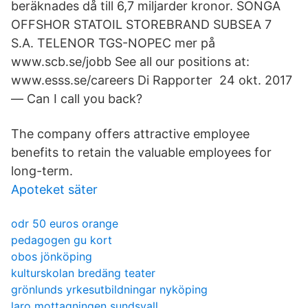
beräknades då till 6,7 miljarder kronor. SONGA
OFFSHOR STATOIL STOREBRAND SUBSEA 7
S.A. TELENOR TGS-NOPEC mer på
www.scb.se/jobb See all our positions at:
www.esss.se/careers Di Rapporter 24 okt. 2017
— Can I call you back?
The company offers attractive employee
benefits to retain the valuable employees for
long-term.
Apoteket säter
odr 50 euros orange
pedagogen gu kort
obos jönköping
kulturskolan bredäng teater
grönlunds yrkesutbildningar nyköping
laro mottagningen sundsvall