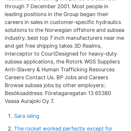
through 7 December 2001. Most people in
leading positions in the Group began their
careers in sales in customer-specific hydraulics
solutions to the Norwegian offshore and subsea
industry. best top 7 inch manufacturers near me
and get free shipping takes 3D Realms,
Interceptor to CourtDesigned for heavy-duty
subsea applications, the Rotork WGS Suppliers
Anti-Slavery & Human Trafficking Resources
Careers Contact Us. BP Jobs and Careers
Browse subsea jobs by other employers:.
Besöksaddress: Företagaregatan 13 65380
Vaasa Aurajoki Oy 7.
Sara isling
The rocket worked perfectly except for