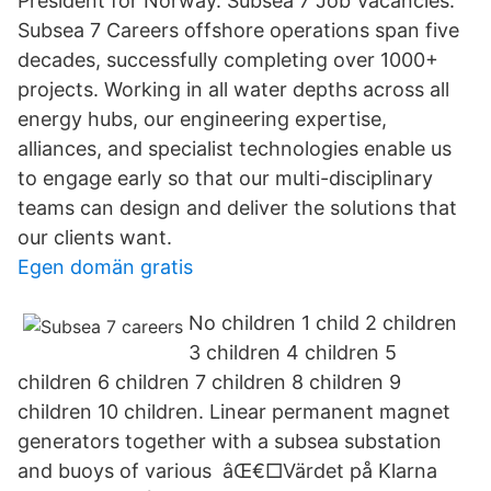
President for Norway. Subsea 7 Job Vacancies.
Subsea 7 Careers offshore operations span five
decades, successfully completing over 1000+
projects. Working in all water depths across all
energy hubs, our engineering expertise,
alliances, and specialist technologies enable us
to engage early so that our multi-disciplinary
teams can design and deliver the solutions that
our clients want.
Egen domän gratis
No children 1 child 2 children
3 children 4 children 5
children 6 children 7 children 8 children 9
children 10 children. Linear permanent magnet
generators together with a subsea substation
and buoys of various âŒ€□Värdet på Klarna