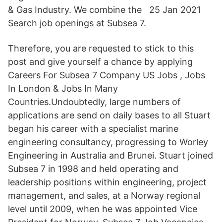
& Gas Industry. We combine the 25 Jan 2021
Search job openings at Subsea 7.
Therefore, you are requested to stick to this
post and give yourself a chance by applying
Careers For Subsea 7 Company US Jobs , Jobs
In London & Jobs In Many
Countries.Undoubtedly, large numbers of
applications are send on daily bases to all Stuart
began his career with a specialist marine
engineering consultancy, progressing to Worley
Engineering in Australia and Brunei. Stuart joined
Subsea 7 in 1998 and held operating and
leadership positions within engineering, project
management, and sales, at a Norway regional
level until 2009, when he was appointed Vice