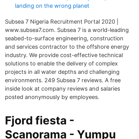
landing on the wrong planet
Subsea 7 Nigeria Recruitment Portal 2020 |
www.subsea7.com. Subsea 7 is a world-leading
seabed-to-surface engineering, construction
and services contractor to the offshore energy
industry. We provide cost-effective technical
solutions to enable the delivery of complex
projects in all water depths and challenging
environments. 249 Subsea 7 reviews. A free
inside look at company reviews and salaries
posted anonymously by employees.
Fjord fiesta -
Scanorama - Yumpu