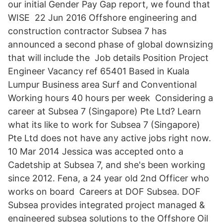
our initial Gender Pay Gap report, we found that
WISE 22 Jun 2016 Offshore engineering and
construction contractor Subsea 7 has
announced a second phase of global downsizing
that will include the Job details Position Project
Engineer Vacancy ref 65401 Based in Kuala
Lumpur Business area Surf and Conventional
Working hours 40 hours per week Considering a
career at Subsea 7 (Singapore) Pte Ltd? Learn
what its like to work for Subsea 7 (Singapore)
Pte Ltd does not have any active jobs right now.
10 Mar 2014 Jessica was accepted onto a
Cadetship at Subsea 7, and she's been working
since 2012. Fena, a 24 year old 2nd Officer who
works on board Careers at DOF Subsea. DOF
Subsea provides integrated project managed &
engineered subsea solutions to the Offshore Oil