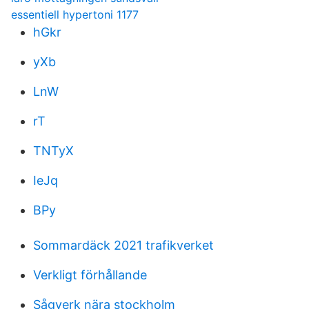
essentiell hypertoni 1177
hGkr
yXb
LnW
rT
TNTyX
IeJq
BPy
Sommardäck 2021 trafikverket
Verkligt förhållande
Sågverk nära stockholm