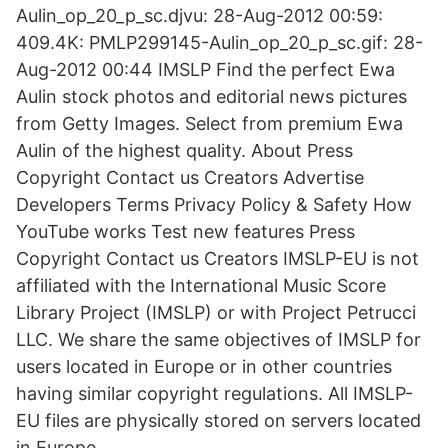
Aulin_op_20_p_sc.djvu: 28-Aug-2012 00:59:
409.4K: PMLP299145-Aulin_op_20_p_sc.gif: 28-
Aug-2012 00:44 IMSLP Find the perfect Ewa
Aulin stock photos and editorial news pictures
from Getty Images. Select from premium Ewa
Aulin of the highest quality. About Press
Copyright Contact us Creators Advertise
Developers Terms Privacy Policy & Safety How
YouTube works Test new features Press
Copyright Contact us Creators IMSLP-EU is not
affiliated with the International Music Score
Library Project (IMSLP) or with Project Petrucci
LLC. We share the same objectives of IMSLP for
users located in Europe or in other countries
having similar copyright regulations. All IMSLP-
EU files are physically stored on servers located
in Europe.