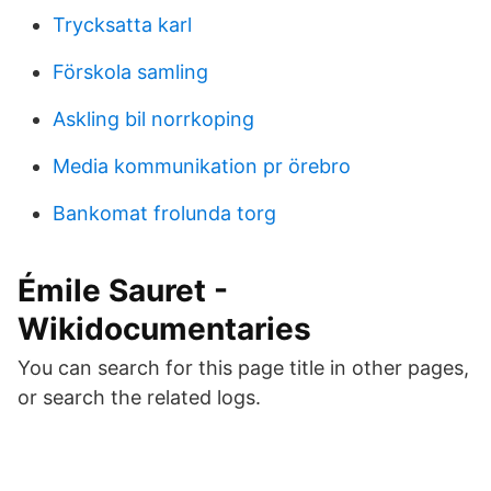
Trycksatta karl
Förskola samling
Askling bil norrkoping
Media kommunikation pr örebro
Bankomat frolunda torg
Émile Sauret -
Wikidocumentaries
You can search for this page title in other pages,
or search the related logs.