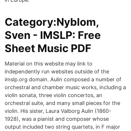
Category:Nyblom,
Sven - IMSLP: Free
Sheet Music PDF
Material on this website may link to
independently run websites outside of the
imslp.org domain. Aulin composed a number of
orchestral and chamber music works, including a
violin sonata, three violin concertos, an
orchestral suite, and many small pieces for the
violin. His sister, Laura Valborg Aulin (1860-
1928), was a pianist and composer whose
output included two string quartets, in F major