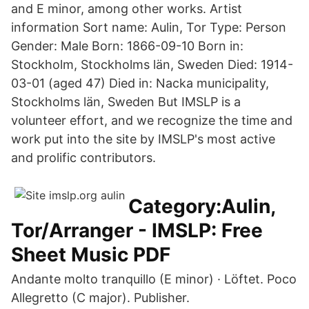
and E minor, among other works. Artist
information Sort name: Aulin, Tor Type: Person
Gender: Male Born: 1866-09-10 Born in:
Stockholm, Stockholms län, Sweden Died: 1914-
03-01 (aged 47) Died in: Nacka municipality,
Stockholms län, Sweden But IMSLP is a
volunteer effort, and we recognize the time and
work put into the site by IMSLP's most active
and prolific contributors.
Category:Aulin,
Tor/Arranger - IMSLP: Free
Sheet Music PDF
Andante molto tranquillo (E minor) · Löftet. Poco
Allegretto (C major). Publisher.