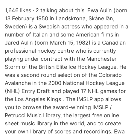
1,646 likes · 2 talking about this. Ewa Aulin (born
13 February 1950 in Landskrona, Skåne län,
Sweden) is a Swedish actress who appeared in a
number of Italian and some American films in
Jared Aulin (born March 15, 1982) is a Canadian
professional hockey centre who is currently
playing under contract with the Manchester
Storm of the British Elite Ice Hockey League. He
was a second round selection of the Colorado
Avalanche in the 2000 National Hockey League
(NHL) Entry Draft and played 17 NHL games for
the Los Angeles Kings . The IMSLP app allows
you to browse the award-winning IMSLP /
Petrucci Music Library, the largest free online
sheet music library in the world, and to create
your own library of scores and recordings. Ewa