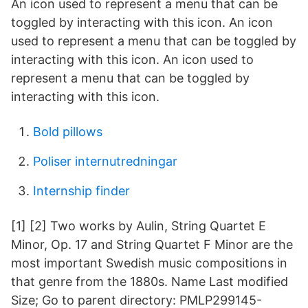
An icon used to represent a menu that can be
toggled by interacting with this icon. An icon
used to represent a menu that can be toggled by
interacting with this icon. An icon used to
represent a menu that can be toggled by
interacting with this icon.
Bold pillows
Poliser internutredningar
Internship finder
[1] [2] Two works by Aulin, String Quartet E
Minor, Op. 17 and String Quartet F Minor are the
most important Swedish music compositions in
that genre from the 1880s. Name Last modified
Size; Go to parent directory: PMLP299145-