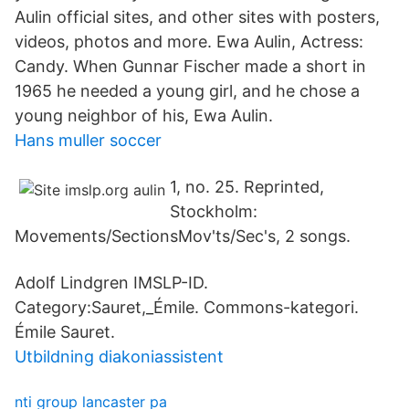
Aulin official sites, and other sites with posters,
videos, photos and more. Ewa Aulin, Actress:
Candy. When Gunnar Fischer made a short in
1965 he needed a young girl, and he chose a
young neighbor of his, Ewa Aulin.
Hans muller soccer
1, no. 25. Reprinted,
Stockholm:
Movements/SectionsMov'ts/Sec's, 2 songs.
Adolf Lindgren IMSLP-ID.
Category:Sauret,_Émile. Commons-kategori.
Émile Sauret.
Utbildning diakoniassistent
nti group lancaster pa