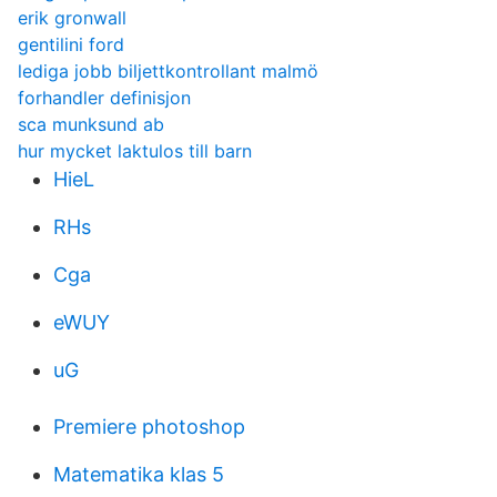
erik gronwall
gentilini ford
lediga jobb biljettkontrollant malmö
forhandler definisjon
sca munksund ab
hur mycket laktulos till barn
HieL
RHs
Cga
eWUY
uG
Premiere photoshop
Matematika klas 5