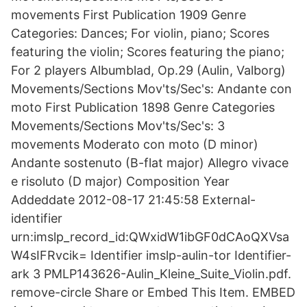
movements First Publication 1909 Genre
Categories: Dances; For violin, piano; Scores
featuring the violin; Scores featuring the piano;
For 2 players Albumblad, Op.29 (Aulin, Valborg)
Movements/Sections Mov'ts/Sec's: Andante con
moto First Publication 1898 Genre Categories
Movements/Sections Mov'ts/Sec's: 3
movements Moderato con moto (D minor)
Andante sostenuto (B-flat major) Allegro vivace
e risoluto (D major) Composition Year
Addeddate 2012-08-17 21:45:58 External-
identifier
urn:imslp_record_id:QWxidW1ibGF0dCAoQXVsa
W4sIFRvcik= Identifier imslp-aulin-tor Identifier-
ark 3 PMLP143626-Aulin_Kleine_Suite_Violin.pdf.
remove-circle Share or Embed This Item. EMBED