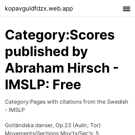
kopavguldfdzx.web.app
Category:Scores
published by
Abraham Hirsch -
IMSLP: Free
Category:Pages with citations from the Swedish
- IMSLP
Gotländska danser, Op.23 (Aulin, Tor)
Movements/Sections Mov'ts/Sec's: 5